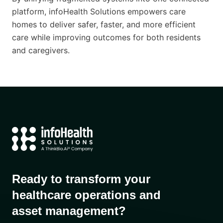
platform, infoHealth Solutions empowers care
homes to deliver safer, faster, and more efficient
care while improving outcomes for both residents
and caregivers.
Ready to transform your
healthcare operations and
asset management?