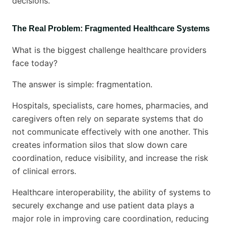
decisions.
The Real Problem: Fragmented Healthcare Systems
What is the biggest challenge healthcare providers
face today?
The answer is simple: fragmentation.
Hospitals, specialists, care homes, pharmacies, and
caregivers often rely on separate systems that do
not communicate effectively with one another. This
creates information silos that slow down care
coordination, reduce visibility, and increase the risk
of clinical errors.
Healthcare interoperability, the ability of systems to
securely exchange and use patient data plays a
major role in improving care coordination, reducing