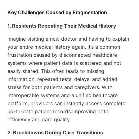
Key Challenges Caused by Fragmentation
1. Residents Repeating Their Medical History
Imagine visiting a new doctor and having to explain
your entire medical history again, it’s a common
frustration caused by disconnected healthcare
systems where patient data is scattered and not
easily shared. This often leads to missing
information, repeated tests, delays, and added
stress for both patients and caregivers. With
interoperable systems and a unified healthcare
platform, providers can instantly access complete,
up-to-date patient records improving both
efficiency and care quality.
2. Breakdowns During Care Transitions