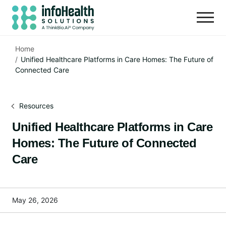
Home
Unified Healthcare Platforms in Care Homes: The Future of
Connected Care
Resources
Unified Healthcare Platforms in Care
Homes: The Future of Connected
Care
May 26, 2026