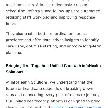
real-time alerts. Administrative tasks such as
scheduling, referrals, and follow-ups are automated,
reducing staff workload and improving response
times.
They also enable better coordination across
providers and offer data-driven insights to identify
care gaps, optimise staffing, and improve long-term
planning.
Bringing It All Together: Unified Care with infoHealth
Solutions
At infoHealth Solutions, we understand that the
future of healthcare depends on breaking down
silos and connecting every part of the care journey.
Our unified healthcare platform is designed to bring
clinical, operational, and
asset management systems