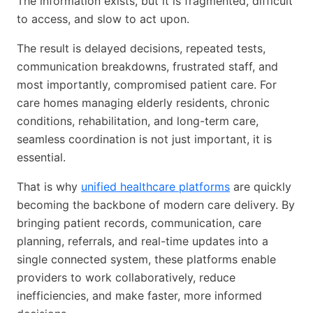
The information exists, but it is fragmented, difficult
to access, and slow to act upon.
The result is delayed decisions, repeated tests,
communication breakdowns, frustrated staff, and
most importantly, compromised patient care. For
care homes managing elderly residents, chronic
conditions, rehabilitation, and long-term care,
seamless coordination is not just important, it is
essential.
That is why
unified healthcare platforms
are quickly
becoming the backbone of modern care delivery. By
bringing patient records, communication, care
planning, referrals, and real-time updates into a
single connected system, these platforms enable
providers to work collaboratively, reduce
inefficiencies, and make faster, more informed