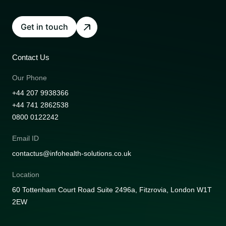
Get in touch
Contact Us
Our Phone
+44 207 9938366
+44 741 2862538
0800 0122242
Email ID
contactus@infohealth-solutions.co.uk
Location
60 Tottenham Court Road Suite 2496a, Fitzrovia, London W1T
2EW