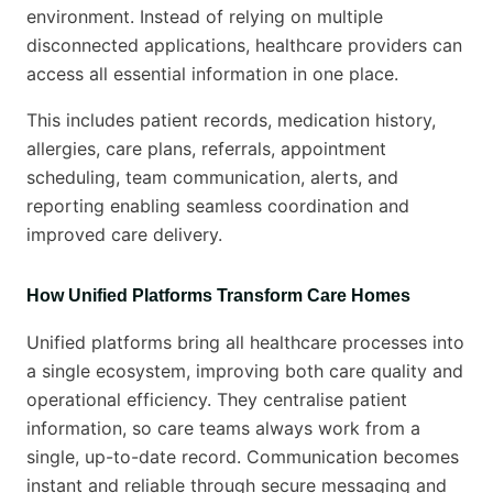
environment. Instead of relying on multiple
disconnected applications, healthcare providers can
access all essential information in one place.
This includes patient records, medication history,
allergies, care plans, referrals, appointment
scheduling, team communication, alerts, and
reporting enabling seamless coordination and
improved care delivery.
How Unified Platforms Transform Care Homes
Unified platforms bring all healthcare processes into
a single ecosystem, improving both care quality and
operational efficiency. They centralise patient
information, so care teams always work from a
single, up-to-date record. Communication becomes
instant and reliable through secure messaging and