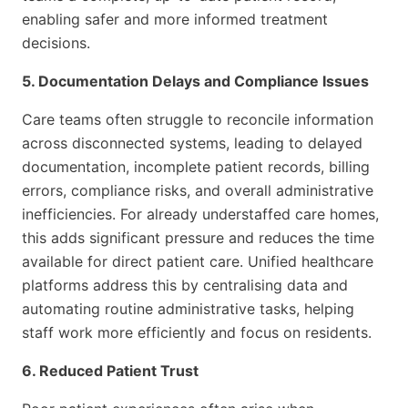
enabling safer and more informed treatment
decisions.
5. Documentation Delays and Compliance Issues
Care teams often struggle to reconcile information
across disconnected systems, leading to delayed
documentation, incomplete patient records, billing
errors, compliance risks, and overall administrative
inefficiencies. For already understaffed care homes,
this adds significant pressure and reduces the time
available for direct patient care. Unified healthcare
platforms address this by centralising data and
automating routine administrative tasks, helping
staff work more efficiently and focus on residents.
6. Reduced Patient Trust