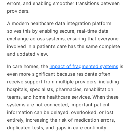
errors, and enabling smoother transitions between
providers.
A modern healthcare data integration platform
solves this by enabling secure, real-time data
exchange across systems, ensuring that everyone
involved in a patient’s care has the same complete
and updated view.
In care homes, the
impact of fragmented systems
is
even more significant because residents often
receive support from multiple providers, including
hospitals, specialists, pharmacies, rehabilitation
teams, and home healthcare services. When these
systems are not connected, important patient
information can be delayed, overlooked, or lost
entirely, increasing the risk of medication errors,
duplicated tests, and gaps in care continuity.