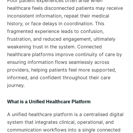
Poor patient experiences often arise when
healthcare feels disconnected patients may receive
inconsistent information, repeat their medical
history, or face delays in coordination. This
fragmented experience leads to confusion,
frustration, and reduced engagement, ultimately
weakening trust in the system. Connected
healthcare platforms improve continuity of care by
ensuring information flows seamlessly across
providers, helping patients feel more supported,
informed, and confident throughout their care
journey.
What is a Unified Healthcare Platform
A unified healthcare platform is a centralised digital
system that integrates clinical, operational, and
communication workflows into a single connected