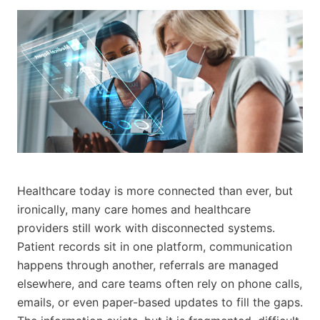
Healthcare today is more connected than ever, but
ironically, many care homes and healthcare
providers still work with disconnected systems.
Patient records sit in one platform, communication
happens through another, referrals are managed
elsewhere, and care teams often rely on phone calls,
emails, or even paper-based updates to fill the gaps.