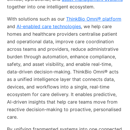
together into one intelligent ecosystem.
With solutions such as our
ThinkBio Omni® platform
and
AI-enabled care technologies
, we help care
homes and healthcare providers centralise patient
and operational data, improve care coordination
across teams and providers, reduce administrative
burden through automation, enhance compliance,
safety, and asset visibility, and enable real-time,
data-driven decision-making. ThinkBio Omni® acts
as a unified intelligence layer that connects data,
devices, and workflows into a single, real-time
ecosystem for care delivery. It enables predictive,
AI-driven insights that help care teams move from
reactive decision-making to proactive, personalised
care.
By unifying fragmented systems into one connected