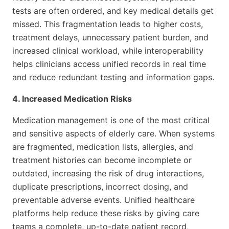
tests are often ordered, and key medical details get
missed. This fragmentation leads to higher costs,
treatment delays, unnecessary patient burden, and
increased clinical workload, while interoperability
helps clinicians access unified records in real time
and reduce redundant testing and information gaps.
4. Increased Medication Risks
Medication management is one of the most critical
and sensitive aspects of elderly care. When systems
are fragmented, medication lists, allergies, and
treatment histories can become incomplete or
outdated, increasing the risk of drug interactions,
duplicate prescriptions, incorrect dosing, and
preventable adverse events. Unified healthcare
platforms help reduce these risks by giving care
teams a complete, up-to-date patient record,