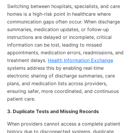
Switching between hospitals, specialists, and care
homes is a high-risk point in healthcare where
communication gaps often occur. When discharge
summaries, medication updates, or follow-up
instructions are delayed or incomplete, critical
information can be lost, leading to missed
appointments, medication errors, readmissions, and
treatment delays.
Health Information Exchange
systems address this by enabling real-time
electronic sharing of discharge summaries, care
plans, and medication lists across providers,
ensuring safer, more coordinated, and continuous
patient care.
3. Duplicate Tests and Missing Records
When providers cannot access a complete patient
history due to disconnected systems, duplicate