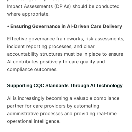
Impact Assessments (DPIAs) should be conducted
where appropriate.
• Ensuring Governance in AI-Driven Care Delivery
Effective governance frameworks, risk assessments,
incident reporting processes, and clear
accountability structures must be in place to ensure
AI contributes positively to care quality and
compliance outcomes.
Supporting CQC Standards Through AI Technology
AI is increasingly becoming a valuable compliance
partner for care providers by automating
administrative processes and providing real-time
operational intelligence.