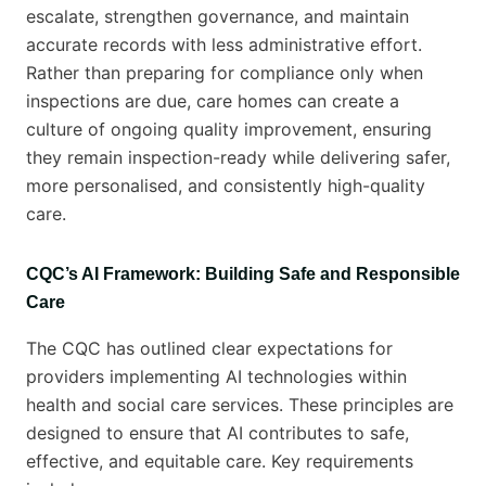
escalate, strengthen governance, and maintain
accurate records with less administrative effort.
Rather than preparing for compliance only when
inspections are due, care homes can create a
culture of ongoing quality improvement, ensuring
they remain inspection-ready while delivering safer,
more personalised, and consistently high-quality
care.
CQC’s AI Framework: Building Safe and Responsible
Care
The CQC has outlined clear expectations for
providers implementing AI technologies within
health and social care services. These principles are
designed to ensure that AI contributes to safe,
effective, and equitable care. Key requirements