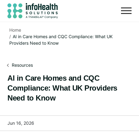
Home
AI in Care Homes and CQC Compliance: What UK
Providers Need to Know
Resources
AI in Care Homes and CQC
Compliance: What UK Providers
Need to Know
Jun 16, 2026