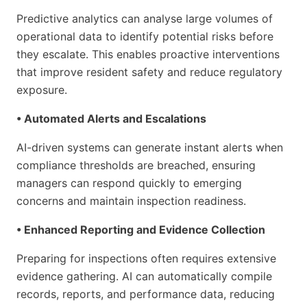
Predictive analytics can analyse large volumes of
operational data to identify potential risks before
they escalate. This enables proactive interventions
that improve resident safety and reduce regulatory
exposure.
• Automated Alerts and Escalations
AI-driven systems can generate instant alerts when
compliance thresholds are breached, ensuring
managers can respond quickly to emerging
concerns and maintain inspection readiness.
• Enhanced Reporting and Evidence Collection
Preparing for inspections often requires extensive
evidence gathering. AI can automatically compile
records, reports, and performance data, reducing