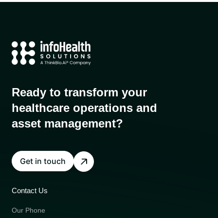
Ready to transform your
healthcare operations and
asset management?
Get in touch
Contact Us
Our Phone