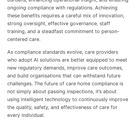
ongoing compliance with regulations. Achieving
these benefits requires a careful mix of innovation,
strong oversight, effective governance, staff
training, and a steadfast commitment to person-
centered care.
As compliance standards evolve, care providers
who adopt AI solutions are better equipped to meet
new regulatory demands, improve care outcomes,
and build organisations that can withstand future
challenges. The future of care home compliance is
not simply about passing inspections, it’s about
using intelligent technology to continuously improve
the quality, safety, and effectiveness of care for
every individual.