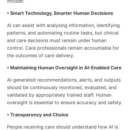
include:
• Smart Technology, Smarter Human Decisions
AI can assist with analysing information, identifying
patterns, and automating routine tasks, but clinical
and care decisions must remain under human
control. Care professionals remain accountable for
the outcomes of care delivery.
• Maintaining Human Oversight in AI-Enabled Care
AI-generated recommendations, alerts, and outputs
should be continuously monitored, evaluated, and
validated by appropriately trained staff. Human
oversight is essential to ensure accuracy and safety.
• Transparency and Choice
People receiving care should understand how AI is