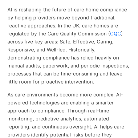
AI is reshaping the future of care home compliance
by helping providers move beyond traditional,
reactive approaches. In the UK, care homes are
regulated by the Care Quality Commission (
CQC
)
across five key areas: Safe, Effective, Caring,
Responsive, and Well-led. Historically,
demonstrating compliance has relied heavily on
manual audits, paperwork, and periodic inspections,
processes that can be time-consuming and leave
little room for proactive intervention.
As care environments become more complex, AI-
powered technologies are enabling a smarter
approach to compliance. Through real-time
monitoring, predictive analytics, automated
reporting, and continuous oversight, AI helps care
providers identify potential risks before they