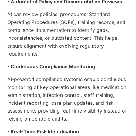
• Automated Policy and Documentation Reviews
AI can review policies, procedures, Standard
Operating Procedures (SOPs), training records, and
compliance documentation to identify gaps,
inconsistencies, or outdated content. This helps
ensure alignment with evolving regulatory
requirements.
• Continuous Compliance Monitoring
AI-powered compliance systems enable continuous
monitoring of key operational areas like medication
administration, infection control, staff training,
incident reporting, care plan updates, and risk
assessments providing real-time visibility instead of
relying on periodic audits.
• Real-Time Risk Identification