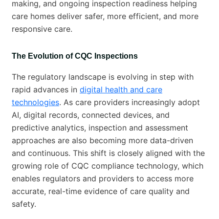
making, and ongoing inspection readiness helping
care homes deliver safer, more efficient, and more
responsive care.
The Evolution of CQC Inspections
The regulatory landscape is evolving in step with
rapid advances in
digital health and care
technologies
. As care providers increasingly adopt
AI, digital records, connected devices, and
predictive analytics, inspection and assessment
approaches are also becoming more data-driven
and continuous. This shift is closely aligned with the
growing role of CQC compliance technology, which
enables regulators and providers to access more
accurate, real-time evidence of care quality and
safety.