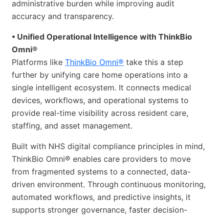
administrative burden while improving audit
accuracy and transparency.
• Unified Operational Intelligence with ThinkBio
Omni®
Platforms like
ThinkBio Omni®
take this a step
further by unifying care home operations into a
single intelligent ecosystem. It connects medical
devices, workflows, and operational systems to
provide real-time visibility across resident care,
staffing, and asset management.
Built with NHS digital compliance principles in mind,
ThinkBio Omni® enables care providers to move
from fragmented systems to a connected, data-
driven environment. Through continuous monitoring,
automated workflows, and predictive insights, it
supports stronger governance, faster decision-