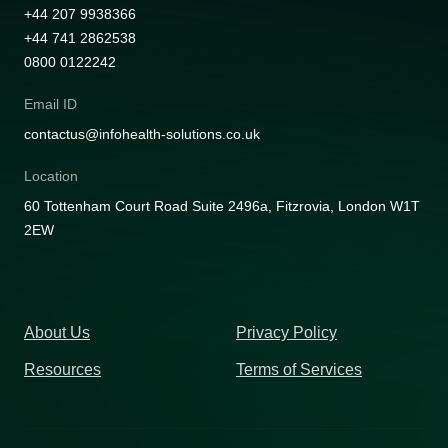
+44 207 9938366
+44 741 2862538
0800 0122242
Email ID
contactus@infohealth-solutions.co.uk
Location
60 Tottenham Court Road Suite 2496a, Fitzrovia, London W1T
2EW
About Us
Privacy Policy
Resources
Terms of Services