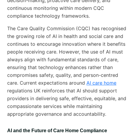
decision-making, proactive care delivery, and
continuous monitoring within modern CQC
compliance technology frameworks.
The Care Quality Commission (CQC) has recognised
the growing role of AI in health and social care and
continues to encourage innovation where it benefits
people receiving care. However, the use of AI must
always align with fundamental standards of care,
ensuring that technology enhances rather than
compromises safety, quality, and person-centred
care. Current expectations around
AI care home
regulations UK reinforces that AI should support
providers in delivering safe, effective, equitable, and
compassionate services while maintaining
appropriate governance and accountability.
AI and the Future of Care Home Compliance