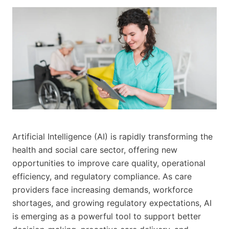
Artificial Intelligence (AI) is rapidly transforming the
health and social care sector, offering new
opportunities to improve care quality, operational
efficiency, and regulatory compliance. As care
providers face increasing demands, workforce
shortages, and growing regulatory expectations, AI
is emerging as a powerful tool to support better