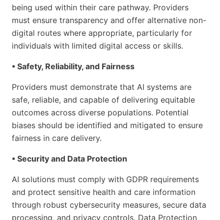
being used within their care pathway. Providers
must ensure transparency and offer alternative non-
digital routes where appropriate, particularly for
individuals with limited digital access or skills.
• Safety, Reliability, and Fairness
Providers must demonstrate that AI systems are
safe, reliable, and capable of delivering equitable
outcomes across diverse populations. Potential
biases should be identified and mitigated to ensure
fairness in care delivery.
• Security and Data Protection
AI solutions must comply with GDPR requirements
and protect sensitive health and care information
through robust cybersecurity measures, secure data
processing, and privacy controls. Data Protection