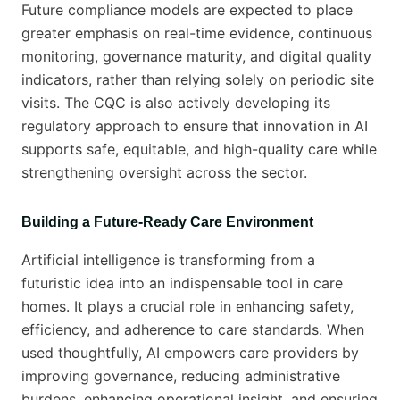
Future compliance models are expected to place
greater emphasis on real-time evidence, continuous
monitoring, governance maturity, and digital quality
indicators, rather than relying solely on periodic site
visits. The CQC is also actively developing its
regulatory approach to ensure that innovation in AI
supports safe, equitable, and high-quality care while
strengthening oversight across the sector.
Building a Future-Ready Care Environment
Artificial intelligence is transforming from a
futuristic idea into an indispensable tool in care
homes. It plays a crucial role in enhancing safety,
efficiency, and adherence to care standards. When
used thoughtfully, AI empowers care providers by
improving governance, reducing administrative
burdens, enhancing operational insight, and ensuring