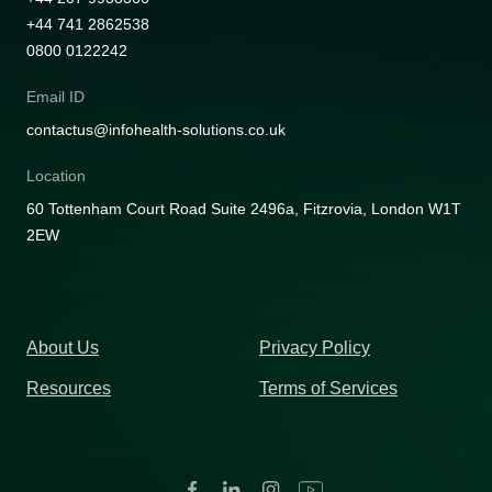
+44 741 2862538
0800 0122242
Email ID
contactus@infohealth-solutions.co.uk
Location
60 Tottenham Court Road Suite 2496a, Fitzrovia, London W1T
2EW
About Us
Privacy Policy
Resources
Terms of Services
Facebook
Linkedin
Instagram
Youtube