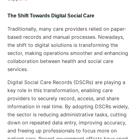
The Shift Towards Digital Social Care
Traditionally, many care providers relied on paper-
based records and manual processes. Nowadays,
the shift to digital solutions is transforming the
sector, making operations smoother and enhancing
collaboration between health and social care
services.
Digital Social Care Records (DSCRs) are playing a
key role in this transformation, enabling care
providers to securely record, access, and share
information in real time. By adopting DSCRs widely,
the sector is reducing administrative tasks, cutting
down on repeated data entry, improving accuracy,
and freeing up professionals to focus more on
patient care. Recent government efforts have sped