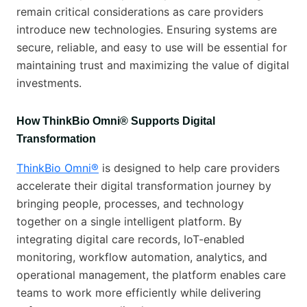
remain critical considerations as care providers
introduce new technologies. Ensuring systems are
secure, reliable, and easy to use will be essential for
maintaining trust and maximizing the value of digital
investments.
How ThinkBio Omni® Supports Digital
Transformation
ThinkBio Omni®
is designed to help care providers
accelerate their digital transformation journey by
bringing people, processes, and technology
together on a single intelligent platform. By
integrating digital care records, IoT-enabled
monitoring, workflow automation, analytics, and
operational management, the platform enables care
teams to work more efficiently while delivering