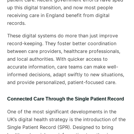
up this digital transition, and now most people
receiving care in England benefit from digital
records.
These digital systems do more than just improve
record-keeping. They foster better coordination
between care providers, healthcare professionals,
and local authorities. With quicker access to
accurate information, care teams can make well-
informed decisions, adapt swiftly to new situations,
and provide personalized, patient-focused care.
Connected Care Through the Single Patient Record
One of the most significant developments in the
UK’s digital health strategy is the introduction of the
Single Patient Record (SPR). Designed to bring