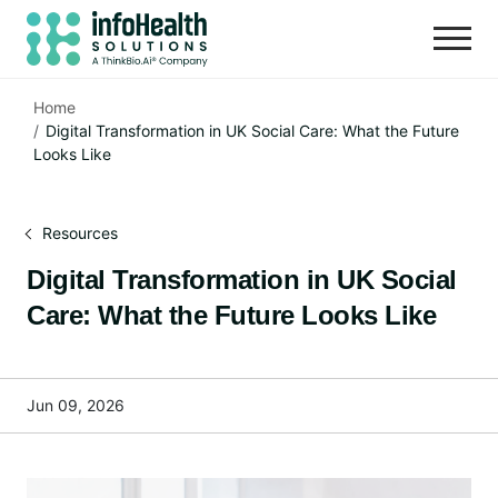
Home
Digital Transformation in UK Social Care: What the Future
Looks Like
Resources
Digital Transformation in UK Social
Care: What the Future Looks Like
Jun 09, 2026