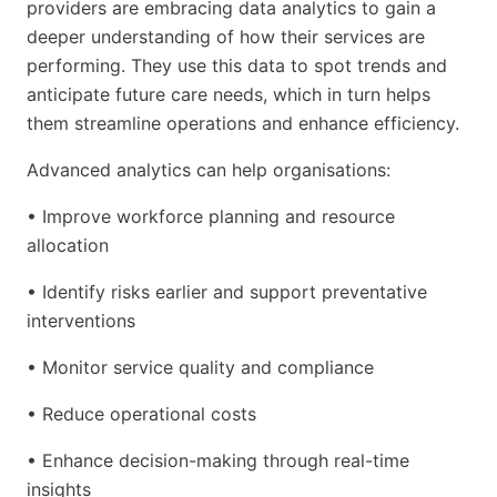
providers are embracing data analytics to gain a
deeper understanding of how their services are
performing. They use this data to spot trends and
anticipate future care needs, which in turn helps
them streamline operations and enhance efficiency.
Advanced analytics can help organisations:
• Improve workforce planning and resource
allocation
• Identify risks earlier and support preventative
interventions
• Monitor service quality and compliance
• Reduce operational costs
• Enhance decision-making through real-time
insights