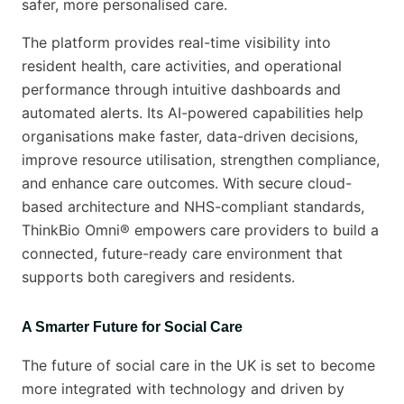
safer, more personalised care.
The platform provides real-time visibility into
resident health, care activities, and operational
performance through intuitive dashboards and
automated alerts. Its AI-powered capabilities help
organisations make faster, data-driven decisions,
improve resource utilisation, strengthen compliance,
and enhance care outcomes. With secure cloud-
based architecture and NHS-compliant standards,
ThinkBio Omni® empowers care providers to build a
connected, future-ready care environment that
supports both caregivers and residents.
A Smarter Future for Social Care
The future of social care in the UK is set to become
more integrated with technology and driven by