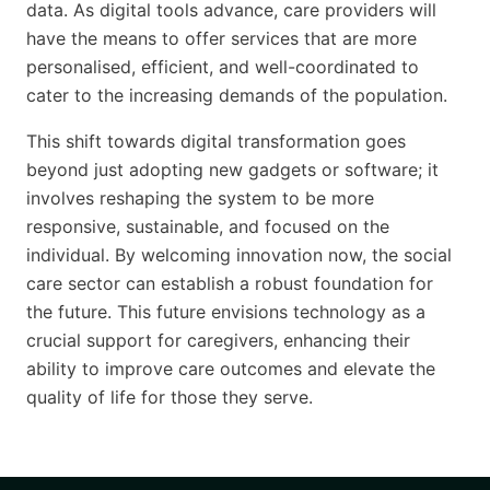
data. As digital tools advance, care providers will
have the means to offer services that are more
personalised, efficient, and well-coordinated to
cater to the increasing demands of the population.
This shift towards digital transformation goes
beyond just adopting new gadgets or software; it
involves reshaping the system to be more
responsive, sustainable, and focused on the
individual. By welcoming innovation now, the social
care sector can establish a robust foundation for
the future. This future envisions technology as a
crucial support for caregivers, enhancing their
ability to improve care outcomes and elevate the
quality of life for those they serve.