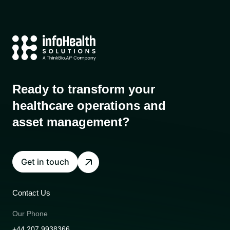
Ready to transform your
healthcare operations and
asset management?
Get in touch
Contact Us
Our Phone
+44 207 9938366