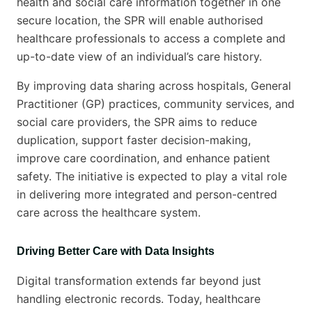
health and social care information together in one
secure location, the SPR will enable authorised
healthcare professionals to access a complete and
up-to-date view of an individual’s care history.
By improving data sharing across hospitals, General
Practitioner (GP) practices, community services, and
social care providers, the SPR aims to reduce
duplication, support faster decision-making,
improve care coordination, and enhance patient
safety. The initiative is expected to play a vital role
in delivering more integrated and person-centred
care across the healthcare system.
Driving Better Care with Data Insights
Digital transformation extends far beyond just
handling electronic records. Today, healthcare