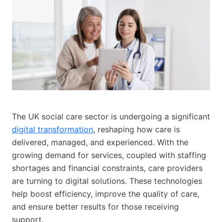
The UK social care sector is undergoing a significant
digital transformation
, reshaping how care is
delivered, managed, and experienced. With the
growing demand for services, coupled with staffing
shortages and financial constraints, care providers
are turning to digital solutions. These technologies
help boost efficiency, improve the quality of care,
and ensure better results for those receiving
support.