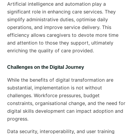
Artificial intelligence and automation play a
significant role in enhancing care services. They
simplify administrative duties, optimise daily
operations, and improve service delivery. This
efficiency allows caregivers to devote more time
and attention to those they support, ultimately
enriching the quality of care provided.
Challenges on the Digital Journey
While the benefits of digital transformation are
substantial, implementation is not without
challenges. Workforce pressures, budget
constraints, organisational change, and the need for
digital skills development can impact adoption and
progress.
Data security, interoperability, and user training