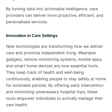
By turning data into actionable intelligence, care
providers can deliver more proactive, efficient, and
personalised services.
Innovation in Care Settings
New technologies are transforming how we deliver
care and promote independent living. Wearable
gadgets, remote monitoring systems, mobile apps,
and smart home devices are now essential tools.
They keep track of health and well-being
continuously, enabling people to stay safely at home
for extended periods. By offering early intervention
and minimising unnecessary hospital trips, these
tools empower individuals to actively manage their
own health.